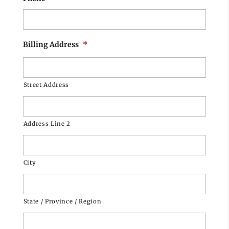
Billing Address
*
Street Address
Address Line 2
City
State / Province / Region