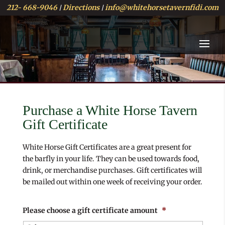
212- 668-9046
Directions
info@whitehorsetavernfidi.com
|
|
Purchase a White Horse Tavern
Gift Certificate
White Horse Gift Certificates are a great present for
the barfly in your life. They can be used towards food,
drink, or merchandise purchases. Gift certificates will
be mailed out within one week of receiving your order.
Please choose a gift certificate amount
*