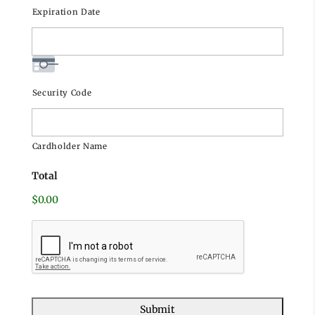
Visa
Expiration Date
Security Code
Cardholder Name
Total
$0.00
C
A
P
T
C
H
A