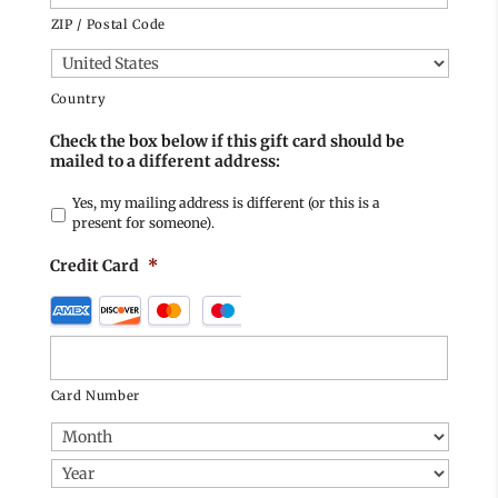
ZIP / Postal Code
Country
Check the box below if this gift card should be
mailed to a different address:
Yes, my mailing address is different (or this is a
present for someone).
Credit Card
*
Supported
Credit
Cards:
American
Card Number
Express,
Discover,
MasterCard,