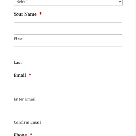
Your Name
*
First
Last
Email
*
Enter Email
Confirm Email
Phone
*