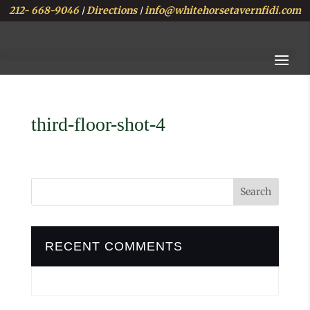
212- 668-9046
Directions
info@whitehorsetavernfidi.com
|
|
third-floor-shot-4
RECENT COMMENTS