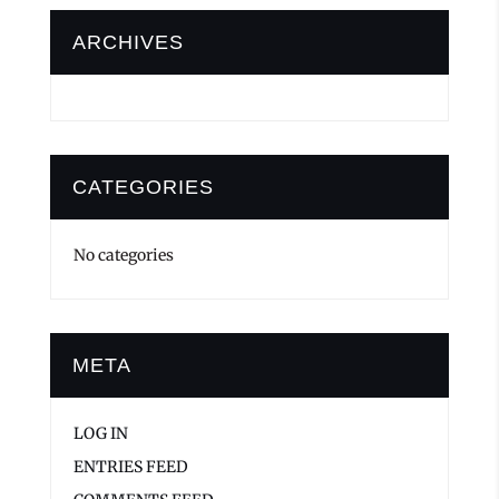
ARCHIVES
CATEGORIES
No categories
META
LOG IN
ENTRIES FEED