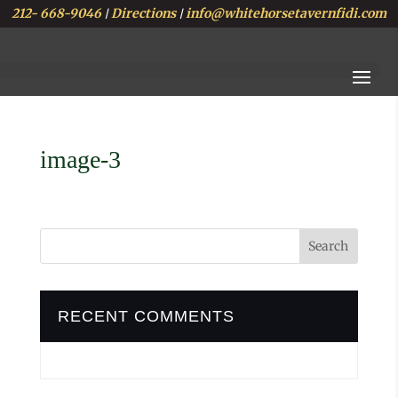
212- 668-9046
Directions
info@whitehorsetavernfidi.com
|
|
image-3
RECENT COMMENTS