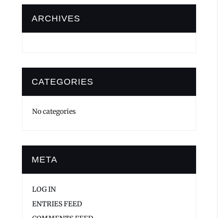
ARCHIVES
CATEGORIES
No categories
META
LOG IN
ENTRIES FEED